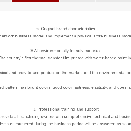
※ Original brand characteristics
 network business model and implement a physical store business mod
※ All environmentally friendly materials
he country's first thermal transfer film printed with water-based paint i
omical and easy-to-use product on the market, and the environmental pro
ed pattern has bright colors, good color fastness, elasticity, and does no
※ Professional training and support
ovide all franchising owners with comprehensive technical and business s
lems encountered during the business period will be answered as soon