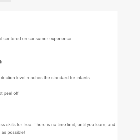
el centered on consumer experience
nk
tection level reaches the standard for infants
t peel off
kills for free. There is no time limit, until you learn, and
 as possible!