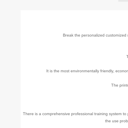
Break the personalized customized
T
It is the most environmentally friendly, econ
The print
There is a comprehensive professional training system to pr
the use prob