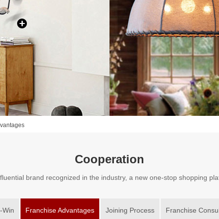
dvantages
Cooperation
fluential brand recognized in the industry, a new one-stop shopping pl
-Win
Franchise Advantages
Joining Process
Franchise Consul