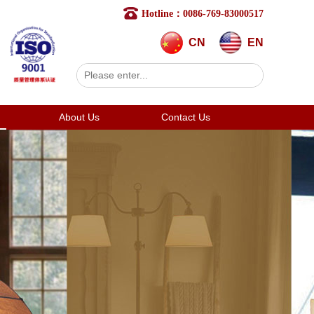
Hotline：0086-769-83000517
CN
EN
About Us
Contact Us