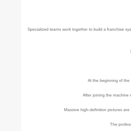
Specialized teams work together to build a franchise sys
At the beginning of the 
After joining the machine 
Massive high-definition pictures are
The profes