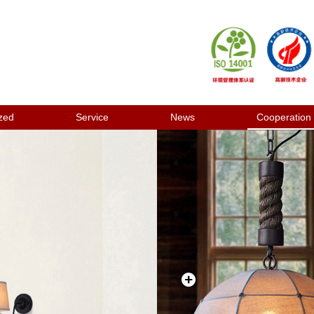
zed
Service
News
Cooperation