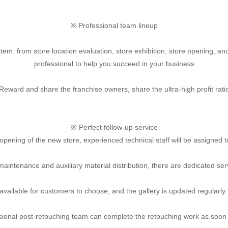
※ Professional team lineup
tem: from store location evaluation, store exhibition, store opening, an
professional to help you succeed in your business
Reward and share the franchise owners, share the ultra-high profit rati
※ Perfect follow-up service
opening of the new store, experienced technical staff will be assigned t
maintenance and auxiliary material distribution, there are dedicated ser
 available for customers to choose, and the gallery is updated regularly
sional post-retouching team can complete the retouching work as soon 