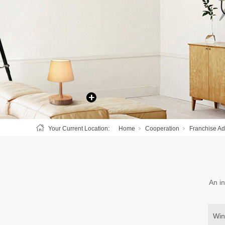
Your Current Location:
Home
Cooperation
Franchise A
An in
Win