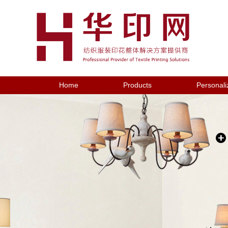
Home
Products
Personali