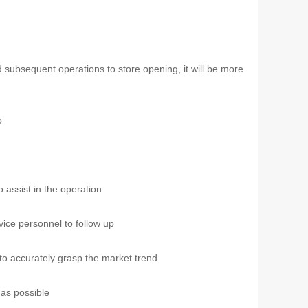
d subsequent operations to store opening, it will be more
o
o assist in the operation
vice personnel to follow up
 to accurately grasp the market trend
as possible