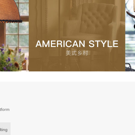
atform
ting